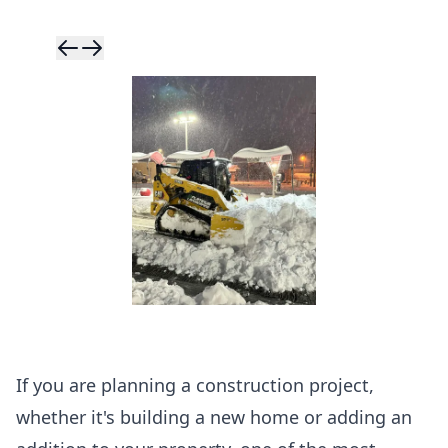
Skip to previ
Skip to next 
If you are planning a construction project,
whether it's building a new home or adding an