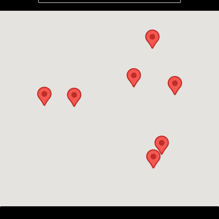
the land. Then they built a retaining wall
to extend our patio and back fill it.
Curbing all round the house so no
sprinkler water hits the house. A sprinkler
system for 1 acre of grass, (89 sprinkler
heads in total) and they plumbed in for the
drip line around the house then came the
hydroseeding. All this in 3 weeks. I would
highly recommend Deegan Hanks
(Platinum Landscaping) for all of my
landscaping needs.