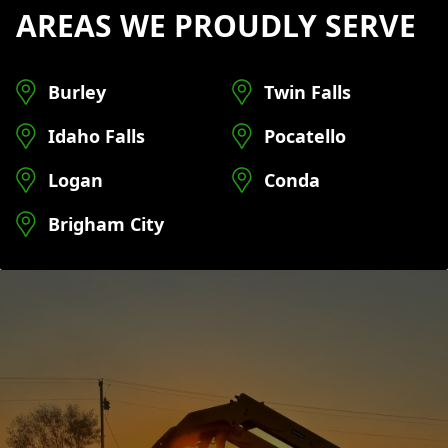
AREAS WE PROUDLY SERVE
Burley
Twin Falls
Idaho Falls
Pocatello
Logan
Conda
Brigham City