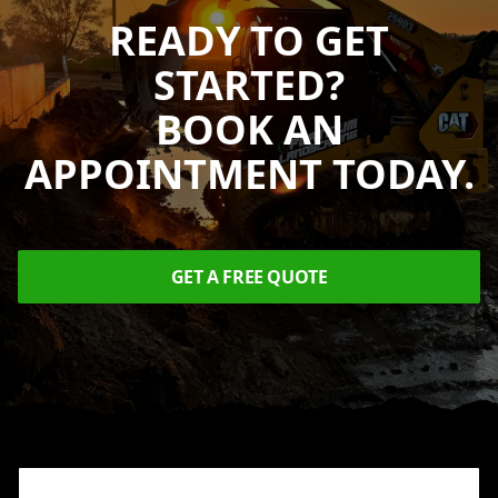
READY TO GET
STARTED?
BOOK AN
APPOINTMENT TODAY.
GET A FREE QUOTE
Footer