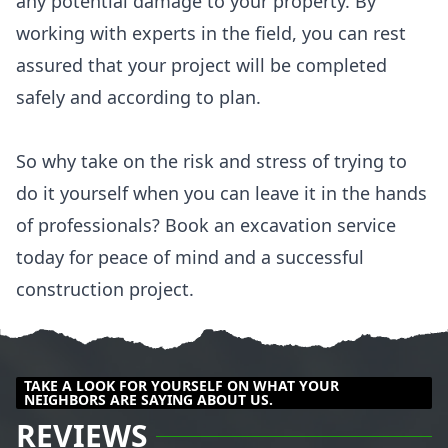
any potential damage to your property. By
working with experts in the field, you can rest
assured that your project will be completed
safely and according to plan.
So why take on the risk and stress of trying to
do it yourself when you can leave it in the hands
of professionals? Book an excavation service
today for peace of mind and a successful
construction project.
TAKE A LOOK FOR YOURSELF ON WHAT YOUR
NEIGHBORS ARE SAYING ABOUT US.
REVIEWS