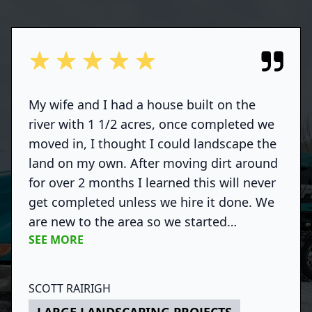
out of 5 stars
My wife and I had a house built on the
river with 1 1/2 acres, once completed we
moved in, I thought I could landscape the
land on my own. After moving dirt around
for over 2 months I learned this will never
get completed unless we hire it done. We
are new to the area so we started
SEE MORE
shopping around and found Deegan Hanks
(Platinum Landscaping). We scheduled an
appointment with Deegan to go over
SCOTT RAIRIGH
some of our ideas and also to get ideas