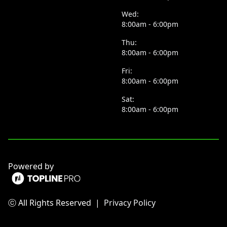
Wed:
8:00am - 6:00pm
Thu:
8:00am - 6:00pm
Fri:
8:00am - 6:00pm
Sat:
8:00am - 6:00pm
Powered by
ⓒ All Rights Reserved
|
Privacy Policy