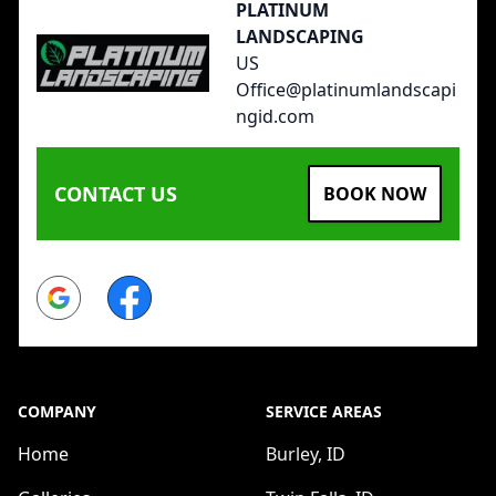
PLATINUM
LANDSCAPING
US
Office@platinumlandscapi
ngid.com
CONTACT US
BOOK NOW
Google
Facebook
COMPANY
SERVICE AREAS
Home
Burley, ID