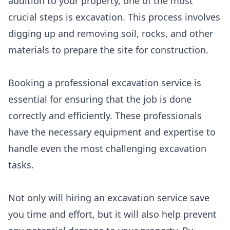
addition to your property, one of the most
crucial steps is excavation. This process involves
digging up and removing soil, rocks, and other
materials to prepare the site for construction.
Booking a professional excavation service is
essential for ensuring that the job is done
correctly and efficiently. These professionals
have the necessary equipment and expertise to
handle even the most challenging excavation
tasks.
Not only will hiring an excavation service save
you time and effort, but it will also help prevent