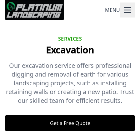
MENU
SERVICES
Excavation
Our excavation service offers professional
digging and removal of earth for various
landscaping projects, such as installing
retaining walls or creating a new patio. Trust
our skilled team for efficient results.
Get a Free Quote