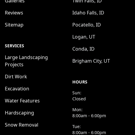
Galleries
Twin Falls, ID
Reviews
Idaho Falls, ID
Sitemap
Pocatello, ID
Logan, UT
SERVICES
Conda, ID
Large Landscaping
Brigham City, UT
Projects
Dirt Work
HOURS
Excavation
Sun:
Closed
Water Features
Mon:
Hardscaping
8:00am - 6:00pm
Snow Removal
Tue:
8:00am - 6:00pm