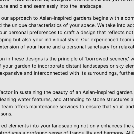
cture and blend seamlessly into the landscape.
 our approach to Asian-inspired gardens begins with a co
d the unique characteristics of your space. We take into acc
our personal preferences to craft a design that reflects not
aping but also your individual style. Our experienced team 
extension of your home and a personal sanctuary for relaxat
n in these designs is the principle of ‘borrowed scenery,’
 your garden to incorporate distant landscapes or sky ele
 expansive and interconnected with its surroundings, furthe
 factor in sustaining the beauty of an Asian-inspired garden.
cleaning water features, and attending to stone structures a
ur team offers maintenance services to ensure that your lan
asons.
ired elements into your landscaping not only enhances the 
ntroduces a profound sense of tranquility and harmony. At