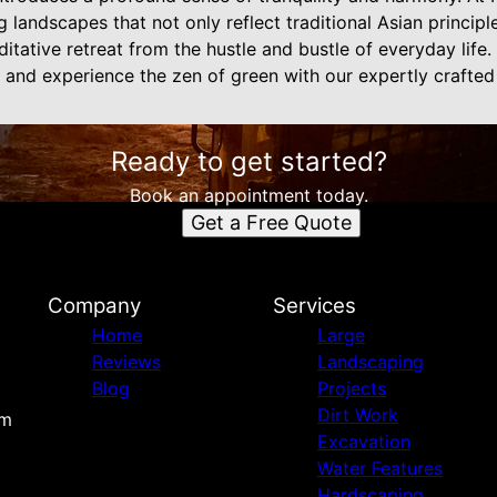
 landscapes that not only reflect traditional Asian principl
editative retreat from the hustle and bustle of everyday lif
 and experience the zen of green with our expertly crafted
Ready to get started?
Book an appointment today.
Get a Free Quote
Company
Services
Home
Large
Reviews
Landscaping
Blog
Projects
Dirt Work
om
Excavation
Water Features
Hardscaping