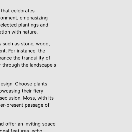
 that celebrates
vironment, emphasizing
 selected plantings and
tion with nature.
s such as stone, wood,
t. For instance, the
ance the tranquility of
r through the landscape's
 design. Choose plants
wcasing their fiery
eclusion. Moss, with its
ever-present passage of
d offer an inviting space
ional features, echo