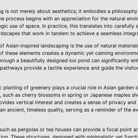
g is not merely about aesthetics; it embodies a philosophy
The process begins with an appreciation for the natural en
ic use of space. In practice, this translates into carefully
rdscapes that work in tandem to achieve a seamless integra
f Asian-inspired landscaping is the use of natural material
 of these elements creates a dynamic yet calming environmen
rough a beautifully designed koi pond can significantly enh
 pathways provide a tactile experience and guide the visito
c planting of greenery plays a crucial role in Asian garden
 such as cherry blossoms in spring or Japanese maples sho
ides vertical interest and creates a sense of privacy and s
 an ancient, timeless quality, serving as a reminder of the 
uch as pergolas or tea houses can provide a focal point an
tion. These structures, designed with minimalistic yet funct