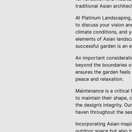
traditional Asian archite
At Platinum Landscaping,
to discuss your vision an
climate conditions, and y
elements of Asian landsc
successful garden is an 
An important consideratio
beyond the boundaries of
ensures the garden feels
peace and relaxation.
Maintenance is a critical
to maintain their shape, 
the design’s integrity. O
haven throughout the se
Incorporating Asian-insp
outdoor space but also i