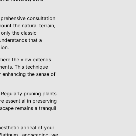
mprehensive consultation
ount the natural terrain,
 only the classic
understands that a
ion.
 where the view extends
ments. This technique
r enhancing the sense of
 Regularly pruning plants
re essential in preserving
dscape remains a tranquil
aesthetic appeal of your
 Platinum Landscaping, we