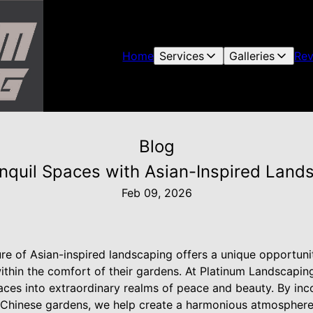
Home
Services
Galleries
Rev
Blog
anquil Spaces with Asian-Inspired Land
Feb 09, 2026
lure of Asian-inspired landscaping offers a unique opportu
thin the comfort of their gardens. At Platinum Landscaping
aces into extraordinary realms of peace and beauty. By inc
 Chinese gardens, we help create a harmonious atmosphere 