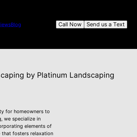
Call Now
Send us a Text
iews
Blog
scaping by Platinum Landscaping
nity for homeowners to
, we specialize in
orporating elements of
that fosters relaxation