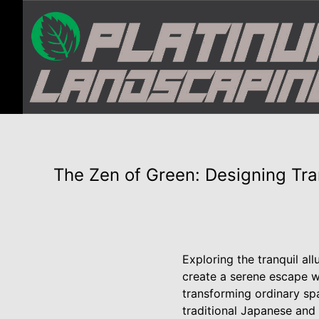
The Zen of Green: Designing Tr
Exploring the tranquil al
create a serene escape wi
transforming ordinary sp
traditional Japanese and