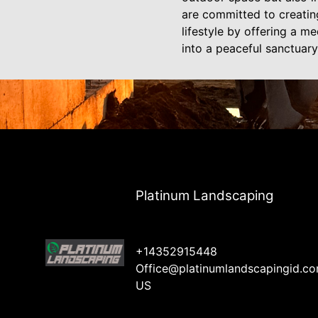
are committed to creating
lifestyle by offering a m
into a peaceful sanctuary
Platinum Landscaping
+14352915448
Office@platinumlandscapingid.c
US