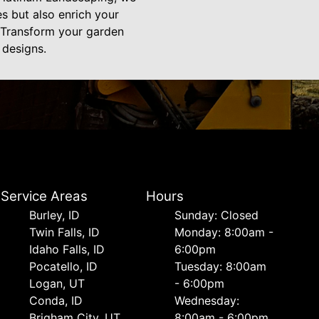
es but also enrich your
e. Transform your garden
 designs.
Service Areas
Hours
Burley, ID
Sunday: Closed
Twin Falls, ID
Monday: 8:00am -
Idaho Falls, ID
6:00pm
Pocatello, ID
Tuesday: 8:00am
Logan, UT
- 6:00pm
Conda, ID
Wednesday:
Brigham City, UT
8:00am - 6:00pm