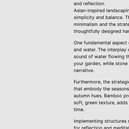
and reflection.
Asian-inspired landscapin
simplicity and balance. 
minimalism and the strateg
thoughtfully designed ha
One fundamental aspect o
and water. The interplay
sound of water flowing th
your garden, while stone
narrative.
Furthermore, the strategi
that embody the seasons,
autumn hues. Bamboo prov
soft, green texture, adds
time.
Implementing structures s
for reflection and medita