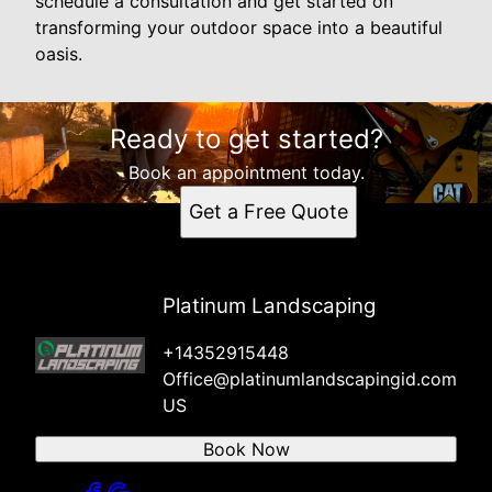
schedule a consultation and get started on
transforming your outdoor space into a beautiful
oasis.
Ready to get started?
Book an appointment today.
Get a Free Quote
Platinum Landscaping
+14352915448
Office@platinumlandscapingid.com
US
Book Now