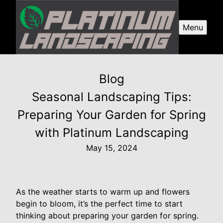
Menu
Blog
Seasonal Landscaping Tips:
Preparing Your Garden for Spring
with Platinum Landscaping
May 15, 2024
As the weather starts to warm up and flowers
begin to bloom, it’s the perfect time to start
thinking about preparing your garden for spring.