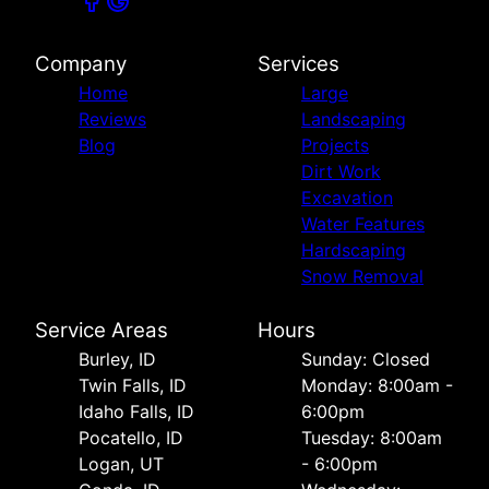
Company
Services
Home
Large
Reviews
Landscaping
Blog
Projects
Dirt Work
Excavation
Water Features
Hardscaping
Snow Removal
Service Areas
Hours
Burley, ID
Sunday: Closed
Twin Falls, ID
Monday: 8:00am -
Idaho Falls, ID
6:00pm
Pocatello, ID
Tuesday: 8:00am
Logan, UT
- 6:00pm