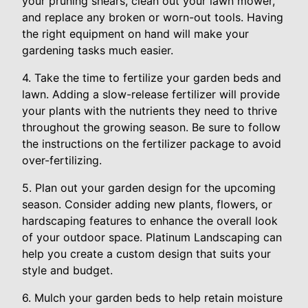
your pruning shears, clean out your lawn mower,
and replace any broken or worn-out tools. Having
the right equipment on hand will make your
gardening tasks much easier.
4. Take the time to fertilize your garden beds and
lawn. Adding a slow-release fertilizer will provide
your plants with the nutrients they need to thrive
throughout the growing season. Be sure to follow
the instructions on the fertilizer package to avoid
over-fertilizing.
5. Plan out your garden design for the upcoming
season. Consider adding new plants, flowers, or
hardscaping features to enhance the overall look
of your outdoor space. Platinum Landscaping can
help you create a custom design that suits your
style and budget.
6. Mulch your garden beds to help retain moisture