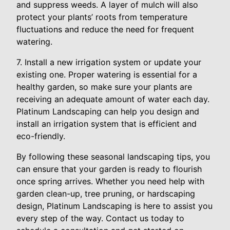
and suppress weeds. A layer of mulch will also
protect your plants’ roots from temperature
fluctuations and reduce the need for frequent
watering.
7. Install a new irrigation system or update your
existing one. Proper watering is essential for a
healthy garden, so make sure your plants are
receiving an adequate amount of water each day.
Platinum Landscaping can help you design and
install an irrigation system that is efficient and
eco-friendly.
By following these seasonal landscaping tips, you
can ensure that your garden is ready to flourish
once spring arrives. Whether you need help with
garden clean-up, tree pruning, or hardscaping
design, Platinum Landscaping is here to assist you
every step of the way. Contact us today to