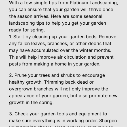
With a few simple tips from Platinum Landscaping,
you can ensure that your garden will thrive once
the season arrives. Here are some seasonal
landscaping tips to help you get your garden
ready for spring.
1. Start by cleaning up your garden beds. Remove
any fallen leaves, branches, or other debris that
may have accumulated over the winter months.
This will help improve air circulation and prevent
pests from making a home in your garden.
2. Prune your trees and shrubs to encourage
healthy growth. Trimming back dead or
overgrown branches will not only improve the
appearance of your garden, but also promote new
growth in the spring.
3. Check your garden tools and equipment to
make sure everything is in working order. Sharpen