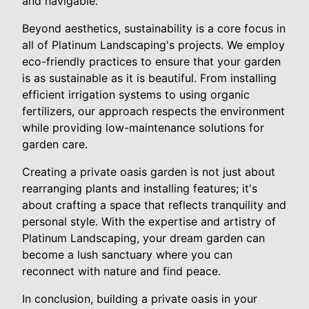
and navigable.
Beyond aesthetics, sustainability is a core focus in
all of Platinum Landscaping's projects. We employ
eco-friendly practices to ensure that your garden
is as sustainable as it is beautiful. From installing
efficient irrigation systems to using organic
fertilizers, our approach respects the environment
while providing low-maintenance solutions for
garden care.
Creating a private oasis garden is not just about
rearranging plants and installing features; it's
about crafting a space that reflects tranquility and
personal style. With the expertise and artistry of
Platinum Landscaping, your dream garden can
become a lush sanctuary where you can
reconnect with nature and find peace.
In conclusion, building a private oasis in your