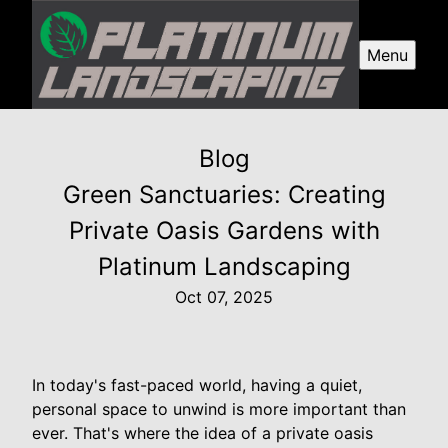
Menu
Blog
Green Sanctuaries: Creating
Private Oasis Gardens with
Platinum Landscaping
Oct 07, 2025
In today's fast-paced world, having a quiet,
personal space to unwind is more important than
ever. That's where the idea of a private oasis