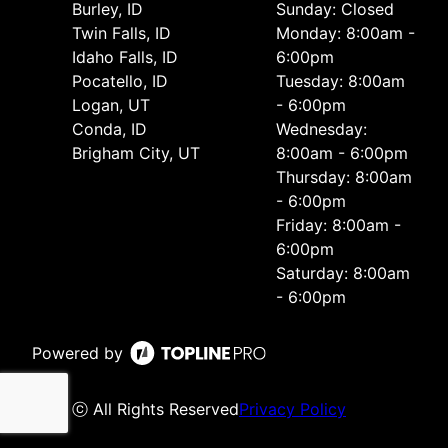
Burley, ID
Sunday: Closed
Twin Falls, ID
Monday: 8:00am -
Idaho Falls, ID
6:00pm
Pocatello, ID
Tuesday: 8:00am
Logan, UT
- 6:00pm
Conda, ID
Wednesday:
Brigham City, UT
8:00am - 6:00pm
Thursday: 8:00am
- 6:00pm
Friday: 8:00am -
6:00pm
Saturday: 8:00am
- 6:00pm
Powered by
ⓒ All Rights Reserved
Privacy Policy