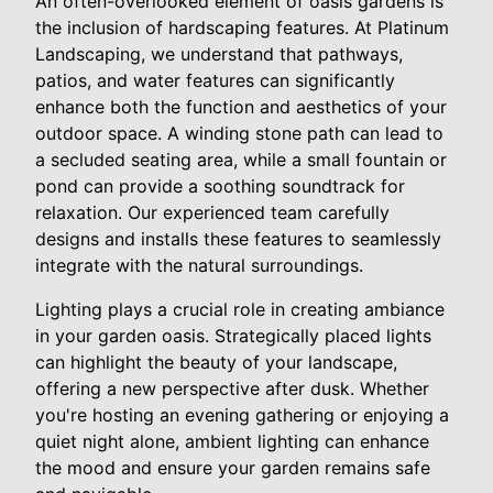
An often-overlooked element of oasis gardens is
the inclusion of hardscaping features. At Platinum
Landscaping, we understand that pathways,
patios, and water features can significantly
enhance both the function and aesthetics of your
outdoor space. A winding stone path can lead to
a secluded seating area, while a small fountain or
pond can provide a soothing soundtrack for
relaxation. Our experienced team carefully
designs and installs these features to seamlessly
integrate with the natural surroundings.
Lighting plays a crucial role in creating ambiance
in your garden oasis. Strategically placed lights
can highlight the beauty of your landscape,
offering a new perspective after dusk. Whether
you're hosting an evening gathering or enjoying a
quiet night alone, ambient lighting can enhance
the mood and ensure your garden remains safe