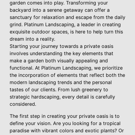
garden comes into play. Transforming your
backyard into a serene getaway can offer a
sanctuary for relaxation and escape from the daily
grind. Platinum Landscaping, a leader in creating
exquisite outdoor spaces, is here to help turn this
dream into a reality.
Starting your journey towards a private oasis
involves understanding the key elements that
make a garden both visually appealing and
functional. At Platinum Landscaping, we prioritize
the incorporation of elements that reflect both the
modern landscaping trends and the personal
tastes of our clients. From lush greenery to
strategic hardscaping, every detail is carefully
considered.
The first step in creating your private oasis is to
define your vision. Are you looking for a tropical
paradise with vibrant colors and exotic plants? Or