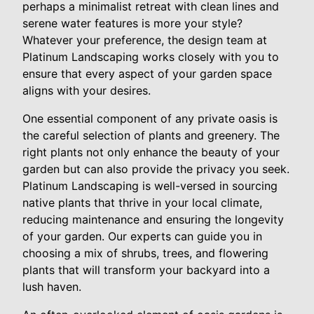
perhaps a minimalist retreat with clean lines and
serene water features is more your style?
Whatever your preference, the design team at
Platinum Landscaping works closely with you to
ensure that every aspect of your garden space
aligns with your desires.
One essential component of any private oasis is
the careful selection of plants and greenery. The
right plants not only enhance the beauty of your
garden but can also provide the privacy you seek.
Platinum Landscaping is well-versed in sourcing
native plants that thrive in your local climate,
reducing maintenance and ensuring the longevity
of your garden. Our experts can guide you in
choosing a mix of shrubs, trees, and flowering
plants that will transform your backyard into a
lush haven.