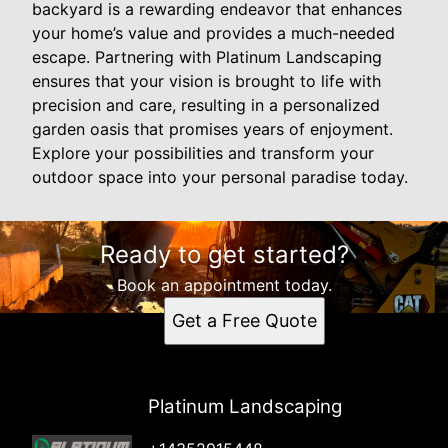
backyard is a rewarding endeavor that enhances
your home’s value and provides a much-needed
escape. Partnering with Platinum Landscaping
ensures that your vision is brought to life with
precision and care, resulting in a personalized
garden oasis that promises years of enjoyment.
Explore your possibilities and transform your
outdoor space into your personal paradise today.
Ready to get started?
Book an appointment today.
Get a Free Quote
Platinum Landscaping