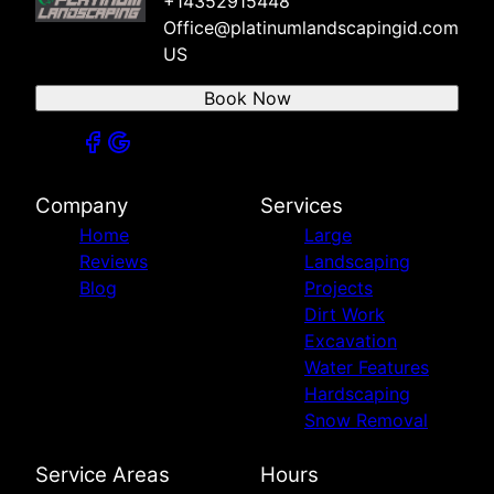
+14352915448
Office@platinumlandscapingid.com
US
Book Now
Company
Services
Home
Large
Reviews
Landscaping
Blog
Projects
Dirt Work
Excavation
Water Features
Hardscaping
Snow Removal
Service Areas
Hours